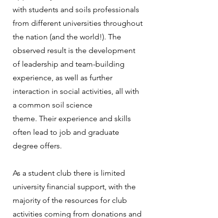
with students and soils professionals
from different universities throughout
the nation (and the world!). The
observed result is the development
of leadership and team-building
experience, as well as further
interaction in social activities, all with
a common soil science
theme. Their experience and skills
often lead to job and graduate
degree offers.
As a student club there is limited
university financial support, with the
majority of the resources for club
activities coming from donations and