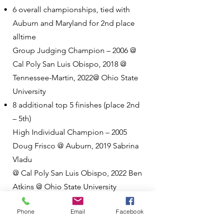
6 overall championships, tied with
Auburn and Maryland for 2nd place
alltime
Group Judging Champion – 2006 @
Cal Poly San Luis Obispo, 2018 @
Tennessee-Martin, 2022@ Ohio State
University
8 additional top 5 finishes (place 2nd
– 5th)
High Individual Champion – 2005
Doug Frisco @ Auburn, 2019 Sabrina
Vladu
@ Cal Poly San Luis Obispo, 2022 Ben
Atkins @ Ohio State University
Phone
Email
Facebook
Other National Championships (3)