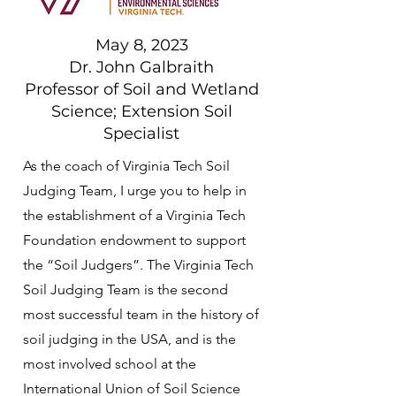
May 8, 2023
Dr. John Galbraith
Professor of Soil and Wetland
Science; Extension Soil
Specialist
As the coach of Virginia Tech Soil
Judging Team, I urge you to help in
the establishment of a Virginia Tech
Foundation endowment to support
the “Soil Judgers”. The Virginia Tech
Soil Judging Team is the second
most successful team in the history of
soil judging in the USA, and is the
most involved school at the
International Union of Soil Science