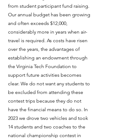
from student participant fund raising.
Our annual budget has been growing
and often exceeds $12,000,
considerably more in years when air-
travel is required. As costs have risen
over the years, the advantages of
establishing an endowment through
the Virginia Tech Foundation to
support future activities becomes
clear. We do not want any students to
be excluded from attending these
contest trips because they do not
have the financial means to do so. In
2023 we drove two vehicles and took
14 students and two coaches to the
national championship contest in