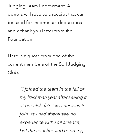
Judging Team Endowment. All
donors will receive a receipt that can
be used for income tax deductions
and a thank you letter from the
Foundation.
Here is a quote from one of the
current members of the Soil Judging
Club.
“I joined the team in the fall of
my freshman year after seeing it
at our club fair. I was nervous to
join, as I had absolutely no
experience with soil science,
but the coaches and returning