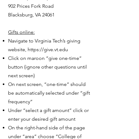
902 Prices Fork Road
Blacksburg, VA 24061
Gifts online:
Navigate to Virginia Tech’s giving
website,
https://give.vt.edu
Click on maroon “give one-time”
button (ignore other questions until
next screen)
On next screen, “one-time” should
be automatically selected under “gift
frequency”
Under “select a gift amount” click or
enter your desired gift amount
On the right-hand side of the page
under “area” choose “College of