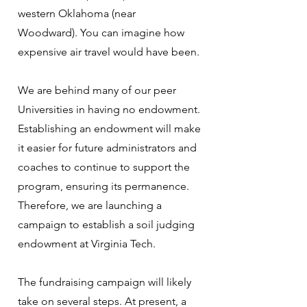
western Oklahoma (near
Woodward). You can imagine how
expensive air travel would have been.
We are behind many of our peer
Universities in having no endowment.
Establishing an endowment will make
it easier for future administrators and
coaches to continue to support the
program, ensuring its permanence.
Therefore, we are launching a
campaign to establish a soil judging
endowment at Virginia Tech.
The fundraising campaign will likely
take on several steps. At present, a