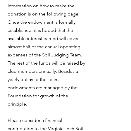
Information on how to make the
donation is on the following page.
Once the endowment is formally
established, it is hoped that the
available interest earned will cover
almost half of the annual operating
expenses of the Soil Judging Team.
The rest of the funds will be raised by
club members annually. Besides a
yearly outlay to the Team,
endowments are managed by the
Foundation for growth of the
principle.
Please consider a financial
contribution to the Virginia Tech Soil