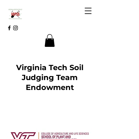
Virginia Tech Soil
Judging Team
Endowment