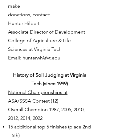
make
donations, contact:
Hunter Hilbert
Associate Director of Development
College of Agriculture & Life
Sciences at Virginia Tech
Email:
hunterwh@vt.edu
History of Soil Judging at Virginia
Tech (since 1999)
National Championships at
ASA/SSSA Contest (12)
Overall Champion 1987, 2005, 2010,
2012, 2014, 2022
15 additional top 5 finishes (place 2nd
– 5th)