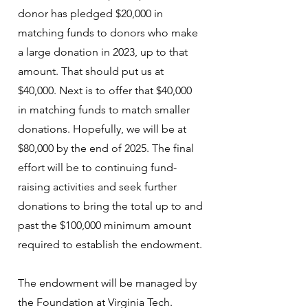
donor has pledged $20,000 in
matching funds to donors who make
a large donation in 2023, up to that
amount. That should put us at
$40,000. Next is to offer that $40,000
in matching funds to match smaller
donations. Hopefully, we will be at
$80,000 by the end of 2025. The final
effort will be to continuing fund-
raising activities and seek further
donations to bring the total up to and
past the $100,000 minimum amount
required to establish the endowment.
The endowment will be managed by
the Foundation at Virginia Tech.