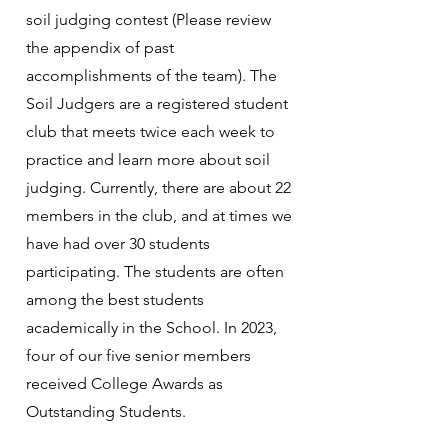
soil judging contest (Please review
the appendix of past
accomplishments of the team). The
Soil Judgers are a registered student
club that meets twice each week to
practice and learn more about soil
judging. Currently, there are about 22
members in the club, and at times we
have had over 30 students
participating. The students are often
among the best students
academically in the School. In 2023,
four of our five senior members
received College Awards as
Outstanding Students.