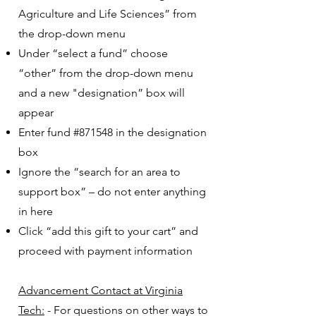
Agriculture and Life Sciences” from
the drop-down menu
Under “select a fund” choose
“other” from the drop-down menu
and a new "designation” box will
appear
Enter fund #871548 in the designation
box
Ignore the “search for an area to
support box” – do not enter anything
in here
Click “add this gift to your cart” and
proceed with payment information
Advancement Contact at Virginia
Tech:
- For questions on other ways to