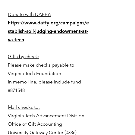
Donate with DAFFY:
https://www.daffy.org/campaigns/e
stablish-soil-judging-endowment-at-
va-tech
Gifts by check:
Please make checks payable to
Virginia Tech Foundation
In memo line, please include fund
#871548
Mail checks to:
Virginia Tech Advancement Division
Office of Gift Accounting
University Gateway Center (0336)