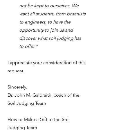
not be kept to ourselves. We
want all students, from botanists
to engineers, to have the
opportunity to join us and
discover what soil judging has
to offer.”
I appreciate your consideration of this
request.
Sincerely,
Dr. John M. Galbraith, coach of the
Soil Judging Team
How to Make a Gift to the Soil
Judging Team