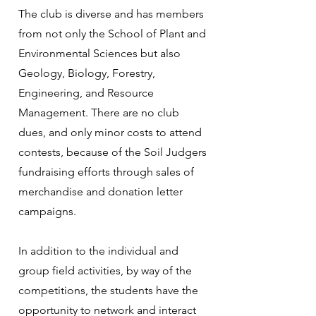
The club is diverse and has members
from not only the School of Plant and
Environmental Sciences but also
Geology, Biology, Forestry,
Engineering, and Resource
Management. There are no club
dues, and only minor costs to attend
contests, because of the Soil Judgers
fundraising efforts through sales of
merchandise and donation letter
campaigns.
In addition to the individual and
group field activities, by way of the
competitions, the students have the
opportunity to network and interact