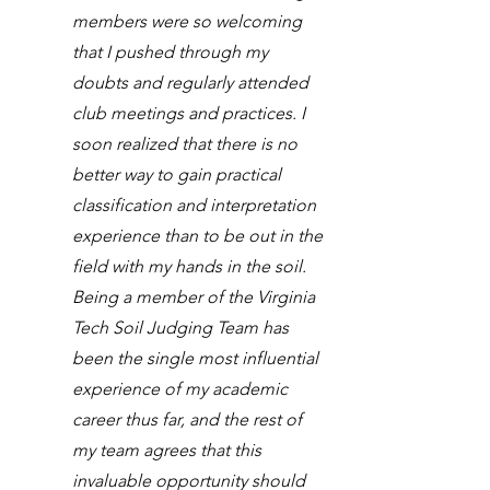
members were so welcoming
that I pushed through my
doubts and regularly attended
club meetings and practices. I
soon realized that there is no
better way to gain practical
classification and interpretation
experience than to be out in the
field with my hands in the soil.
Being a member of the Virginia
Tech Soil Judging Team has
been the single most influential
experience of my academic
career thus far, and the rest of
my team agrees that this
invaluable opportunity should