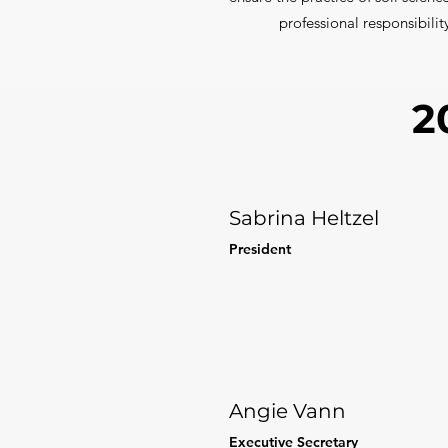
professional responsibilit
2
Sabrina Heltzel
President
Angie Vann
Executive Secretary