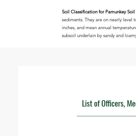
Soil Classification for Pamunkey Soil
sediments. They are on nearly level 
inches, and mean annual temperature
subsoil underlain by sandy and loamy 
List of Officers, M