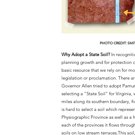
PHOTO CREDIT: SMI
Why Adopt a State Soil?
In recogniti
planning growth and for protection of
basic resource that we rely on for m
legislation or proclamation. There ar
Governor Allen tried to adopt Pamun
selecting a “State Soil” for Virgini
miles along its southern boundary, fi
is hard to select a soil which repres
Physiographic Province as well as a h
each of the provinces it flows throu
soils on low stream terraces.This so