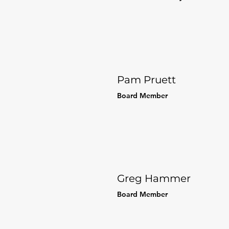
Pam Pruett
Board Member
Greg Hammer
Board Member