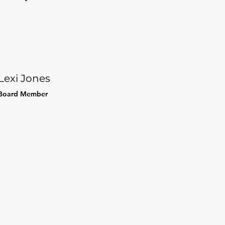
Lexi Jones
Board Member