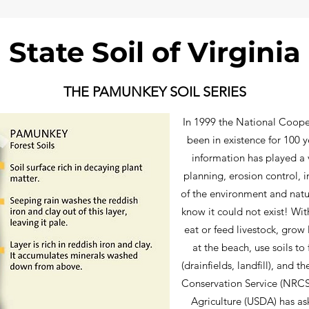
State Soil of Virginia
THE PAMUNKEY SOIL SERIES
In 1999 the National Coope
been in existence for 100 ye
information has played a v
planning, erosion control, 
of the environment and natur
know it could not exist! Wi
eat or feed livestock, grow
at the beach, use soils to 
(drainfields, landfill), and 
Conservation Service (NRCS
Agriculture (USDA) has as