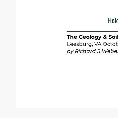
Fiel
The Geology & Soi
Leesburg, VA Octob
by Richard S Weber