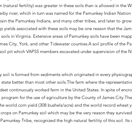
 (natural fertility) was greater in these soils than is allowed in th
by river, which in turn was named for the Pamunkey Indian Nation th
stain the Pamunkey Indians, and many other tribes, and later to grow
rop yields associated with these soils may be one reason that the Ja
 soils in Virginia. Extensive areas of Pamunkey soils have been map
ames City, York, and other Tidewater counties.A soil profile of the P
soil pit which VAPSS members excavated under supervision of the 
 soil is formed from sediments which originated in every physiog
tate better than most other soils.The farm where the representativ
dest continuously worked farm in the United States. In spite of encr
 program for the use of agriculture by the County of James City.The
e world corn yield (308 bushels/acre) and the world record wheat yi
ir crops on Pamunkey soil which may be the very reason they survive
 Pamunkey Tribe, recognized the high natural fertility of this soil. It