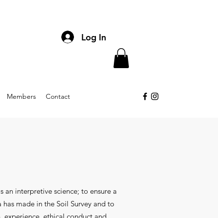
Log In
Members
Contact
s an interpretive science; to ensure a
a has made in the Soil Survey and to
, experience, ethical conduct and