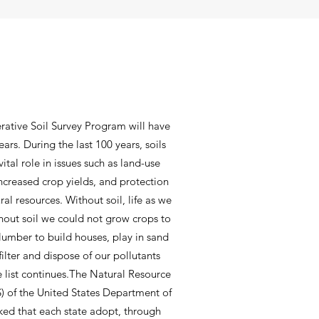
rative Soil Survey Program will have
ars. During the last 100 years, soils
ital role in issues such as land-use
increased crop yields, and protection
al resources. Without soil, life as we
thout soil we could not grow crops to
 lumber to build houses, play in sand
filter and dispose of our pollutants
the list continues.The Natural Resource
) of the United States Department of
ked that each state adopt, through