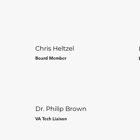
Chris Heltzel
Board Member
Dr. Philip Brown
VA Tech
Liaison