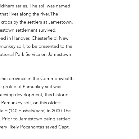
e Wickham series. The soil was named
at lives along the river.The
 crops by the settlers at Jamestown.
mestown settlement survived.
ped in Hanover, Chesterfield, New
amunkey soil, to be presented to the
National Park Service on Jamestown
raphic province in the Commonwealth
e profile of Pamunkey soil was
oaching development, this historic
 Pamunkey soil, on this oldest
eld (140 bushels/acre) in 2000.The
d. Prior to Jamestown being settled
s very likely Pocahontas saved Capt.