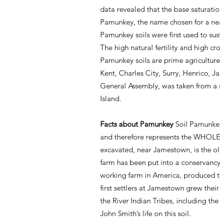
data revealed that the base saturation
Pamunkey, the name chosen for a near
Pamunkey soils were first used to su
The high natural fertility and high c
Pamunkey soils are prime agriculture
Kent, Charles City, Surry, Henrico, J
General Assembly, was taken from a 
Island.
Facts about Pamunkey
Soil Pamunkey
and therefore represents the WHOLE s
excavated, near Jamestown, is the ol
farm has been put into a conservancy
working farm in America, produced th
first settlers at Jamestown grew the
the River Indian Tribes, including the
John Smith’s life on this soil.