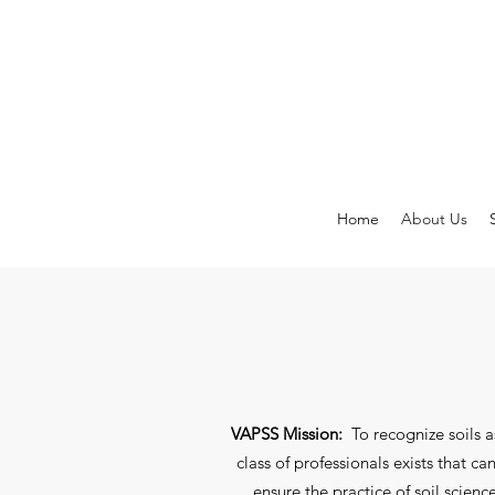
Home
About Us
VAPSS Mission:
To recognize soils a
class of professionals exists that 
ensure the practice of soil scie