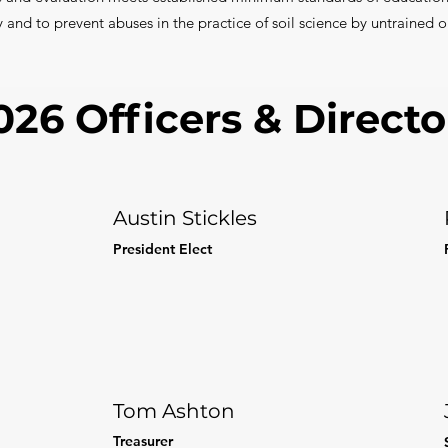
y and to prevent abuses in the practice of soil science by untrained o
026 Officers & Directo
Austin Stickles
President Elect
Tom Ashton
Treasurer