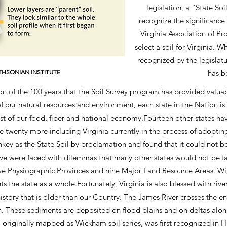
legislation, a “State Soi
recognize the significance 
Virginia Association of Pro
select a soil for Virginia. 
recognized by the legislature
THSONIAN INSTITUTE
has b
on of the 100 years that the Soil Survey program has provided valua
 our natural resources and environment, each state in the Nation is a
ost of our food, fiber and national economy.Fourteen other states ha
e twenty more including Virginia currently in the process of adopting
key as the State Soil by proclamation and found that it could not 
a, we were faced with dilemmas that many other states would not be f
ve Physiographic Provinces and nine Major Land Resource Areas. With t
ents the state as a whole.Fortunately, Virginia is also blessed with r
istory that is older than our Country. The James River crosses the e
gh. These sediments are deposited on flood plains and on deltas alo
il, originally mapped as Wickham soil series, was first recognized i