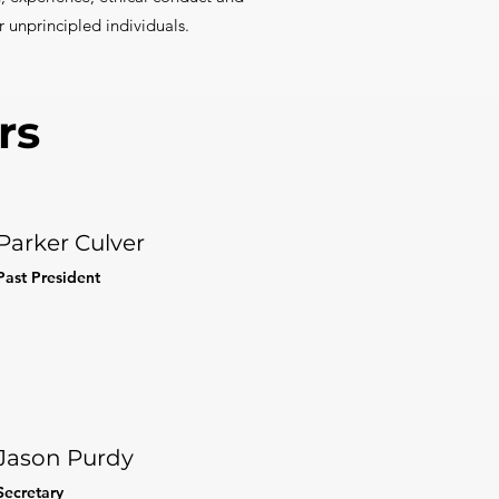
r unprincipled individuals.
rs
Parker Culver
Past President
Jason Purdy
Secretary