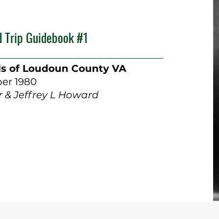
d Trip Guidebook #1
ls of Loudoun County VA
er 1980
 & Jeffrey L Howard