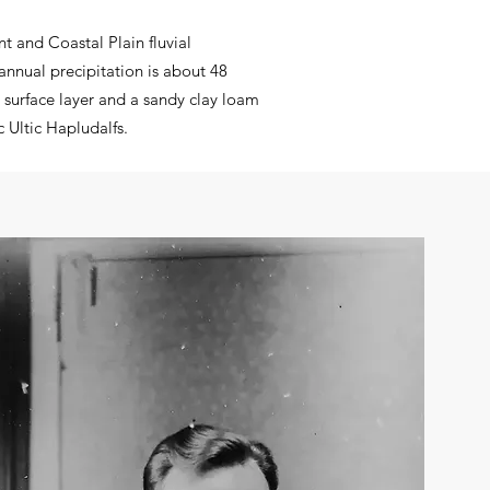
t and Coastal Plain fluvial
annual precipitation is about 48
surface layer and a sandy clay loam
c Ultic Hapludalfs
.