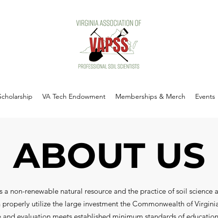
Scholarship
VA Tech Endowment
Memberships & Merch
Events
ABOUT US
s a non-renewable natural resource and the practice of soil science a
can properly utilize the large investment the Commonwealth of Virgini
nce and evaluation meets established minimum standards of education