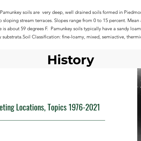
Pamunkey soils are very deep, well drained soils formed in Piedmon
to sloping stream terraces. Slopes range from 0 to 15 percent. Mean 
 is about 59 degrees F. Pamunkey soils typically have a sandy loam 
substrata.Soil Classification: fine-loamy, mixed, semiactive, thermi
History
eeting Locations, Topics 1976-2021