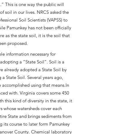
l.” This is one way the public will
of soil in our lives. NRCS asked the
fessional Soil Scientists (VAPSS) to
While Pamunkey has not been officially
 as the state soil, it is the soil that
een proposed.
ble information necessary for
dopting a “State Soil”. Soil is a
ve already adopted a State Soil by
 a State Soil. Several years ago,
be accomplished using that means.In
aced with. Virginia covers some 450
his kind of diversity in the state, it
ivers whose watersheds cover each
ntire State and brings sediments from
ng its course to later form Pamunkey
n Hanover County. Chemical laboratory