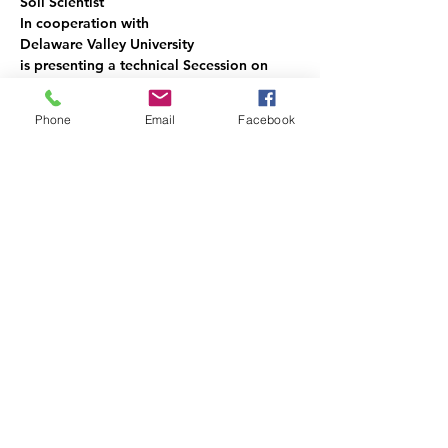
Soil Scientist
In cooperation with
Delaware Valley University
is presenting a technical Secession on
Soil Hydraulic Conductivity
August 3rd and 4th 2023 at Delaware 
Phone
Email
Facebook
Valley University
Show More
Share this event
vapss@vapss.org