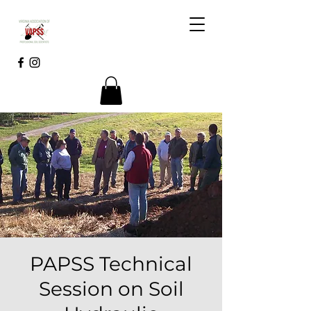
PAPSS Technical
Session on Soil