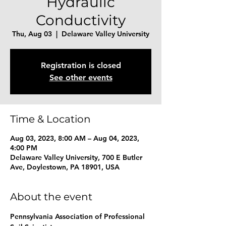
Hydraulic
Conductivity
Thu, Aug 03
  |  
Delaware Valley University
Registration is closed
See other events
Time & Location
Aug 03, 2023, 8:00 AM – Aug 04, 2023,
4:00 PM
Delaware Valley University, 700 E Butler
Ave, Doylestown, PA 18901, USA
About the event
Pennsylvania Association of Professional 